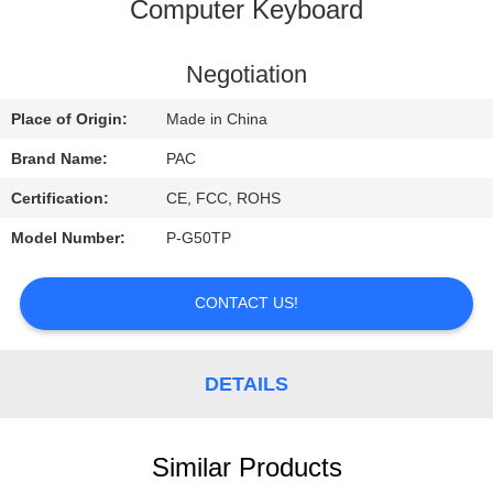
CONTROL
Computer Keyboard
CONTACT
Negotiation
US
Place of Origin:
Made in China
Brand Name:
PAC
REQUEST
Certification:
CE, FCC, ROHS
A
Model Number:
P-G50TP
QUOTE
CONTACT US!
DETAILS
Similar Products