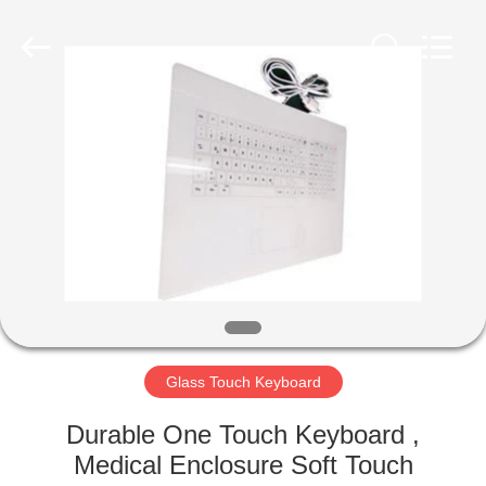
©
2020
-
2021
industrialkeyboardmouse.com.
All
Rights
Reserved.
HOME
PRODUCTS
ABOUT
US
FACTORY
TOUR
Glass Touch Keyboard
Durable One Touch Keyboard ,
QUALITY
Medical Enclosure Soft Touch