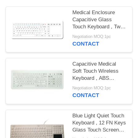
Medical Enclosure
Capacitive Glass
Touch Keyboard , Two
Fingers Wireless Touch
Negotiation MOQ:1pc
Keyboard
CONTACT
Capacitive Medical
Soft Touch Wireless
Keyboard , ABS
Enclosure IP67 Touch
Negotiation MOQ:1pc
Type Keyboard
CONTACT
Blue Light Quiet Touch
Keyboard , 12 FN Keys
Glass Touch Screen
Keyboard