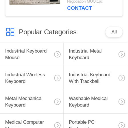
Negotiation MOQ:1pc
CONTACT
Popular Categories
All
Industrial Keyboard
Industrial Metal
Mouse
Keyboard
Industrial Wireless
Industrial Keyboard
Keyboard
With Trackball
Metal Mechanical
Washable Medical
Keyboard
Keyboard
Medical Computer
Portable PC