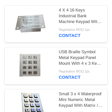
4 X 4 16 Keys
Industrial Bank
Machine Keypad With
Metal Panel Mount
Negotiation MOQ:1pc
Holes
CONTACT
USB Braille Symbol
Metal Keypad Panel
Mount With 4 x 3 Keys
/ Metal Dots
Negotiation MOQ:1pc
CONTACT
Small 3 x 4 Waterproof
Mini Numeric Metal
Keypad With Matrix /
USB Cable