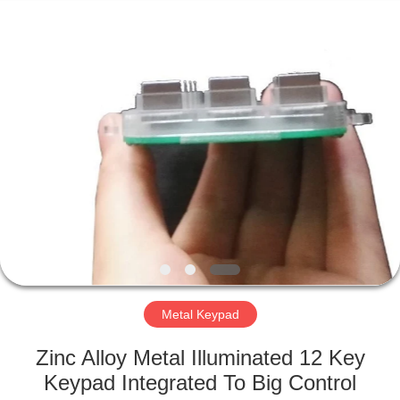
Mouse
Supplier.
Copyright
©
2020
-
2021
industrialkeyboardmouse.com.
HOME
All
Rights
Reserved.
PRODUCTS
ABOUT
US
FACTORY
TOUR
Metal Keypad
Zinc Alloy Metal Illuminated 12 Key
QUALITY
Keypad Integrated To Big Control