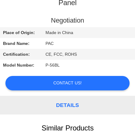
CONTROL
Panel
CONTACT
Negotiation
US
Place of Origin:
Made in China
Brand Name:
PAC
REQUEST
Certification:
CE, FCC, ROHS
A
Model Number:
P-56BL
QUOTE
CONTACT US!
DETAILS
Similar Products