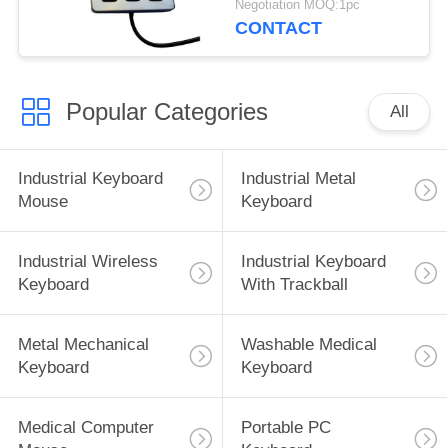
Negotiation MOQ:1pc
CONTACT
Popular Categories
All
Industrial Keyboard
Industrial Metal
Mouse
Keyboard
Industrial Wireless
Industrial Keyboard
Keyboard
With Trackball
Metal Mechanical
Washable Medical
Keyboard
Keyboard
Medical Computer
Portable PC