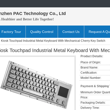
nzhen PAC Technology Co., Ltd
A H
ealthier and B
etter
Life Together!
Factory Tour
Quality Control
Contact Us
Request A Qu
Kiosk Touchpad Industrial Metal Keyboard With Mechanical Cherry Key Switch
iosk Touchpad Industrial Metal Keyboard With Mec
Product Details:
Place of Origin:
Brand Name:
Certification:
Model Number:
Payment & Shipping
Minimum Order Quanti
Price:
Packaging Details:
Delivery Time: