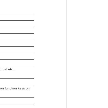
roid etc..
ion function keys on