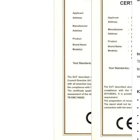
I
T
t
v
K