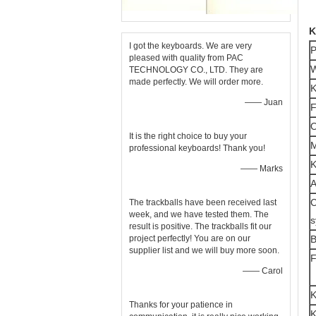
K
I got the keyboards. We are very
P
pleased with quality from PAC
W
TECHNOLOGY CO., LTD. They are
made perfectly. We will order more.
K
—— Juan
F
O
It is the right choice to buy your
M
professional keyboards! Thank you!
K
—— Marks
A
C
The trackballs have been received last
week, and we have tested them. The
s
result is positive. The trackballs fit our
project perfectly! You are on our
B
supplier list and we will buy more soon.
F
—— Carol
K
Thanks for your patience in
K