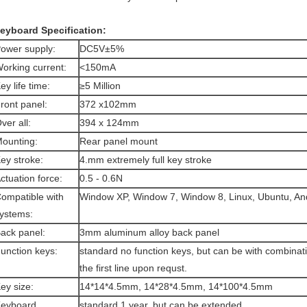
eyboard Specification:
ower supply:
DC5V±5%
orking current:
<150mA
ey life time:
≥5 Million
ront panel:
372 x102mm
ver all:
394 x 124mm
ounting:
Rear panel mount
ey stroke:
4.mm extremely full key stroke
ctuation force:
0.5 - 0.6N
ompatible with
Window XP, Window 7, Window 8, Linux, Ubuntu, And
ystems:
ack panel:
3mm aluminum alloy back panel
unction keys:
standard no function keys, but can be with combinat
the first line upon requst.
ey size:
14*14*4.5mm, 14*28*4.5mm, 14*100*4.5mm
eyboard
standard 1 year, but can be extended