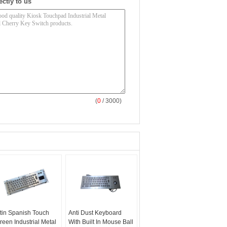
ectly to us
(
0
/ 3000)
tin Spanish Touch
Anti Dust Keyboard
reen Industrial Metal
With Built In Mouse Ball