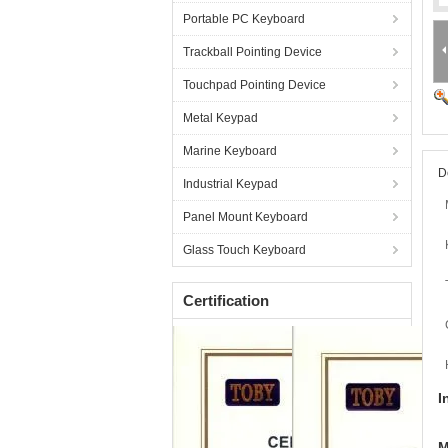
Portable PC Keyboard
Trackball Pointing Device
Touchpad Pointing Device
Metal Keypad
Marine Keyboard
D
Industrial Keypad
Panel Mount Keyboard
Glass Touch Keyboard
Certification
I
M