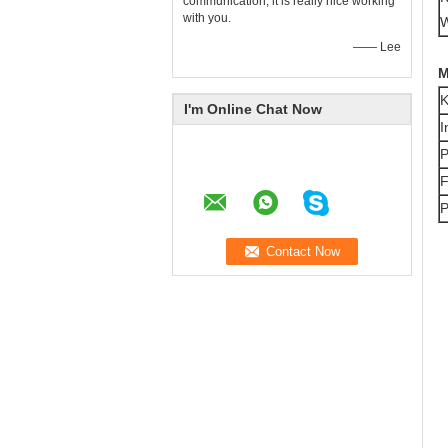
communication, it is really nice working
with you.
W
—— Lee
M
K
I'm Online Chat Now
I
P
F
P