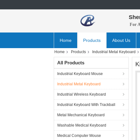
She
For 
Home
Products
About Us
Home
Products
Industrial Metal Keyboard
All Products
K
Industrial Keyboard Mouse
Industrial Metal Keyboard
Industrial Wireless Keyboard
Industrial Keyboard With Trackball
Metal Mechanical Keyboard
Washable Medical Keyboard
Medical Computer Mouse