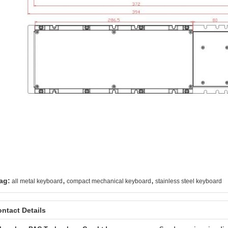
,
,
ag:
all metal keyboard
compact mechanical keyboard
stainless steel keyboard
ntact Details