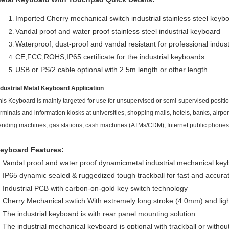
Imported Cherry mechanical switch industrial stainless steel key
Vandal proof and water proof stainless steel industrial keyboard
Waterproof, dust-proof and vandal resistant for professional industr
CE,FCC,ROHS,IP65 certificate for the industrial keyboards
USB or PS/2 cable optional with 2.5m length or other length
ndustrial Metal Keyboard Application
:
his Keyboard is mainly targeted for use for unsupervised or semi-supervised position
erminals and information kiosks at universities, shopping malls, hotels, banks, airport
ending machines, gas stations, cash machines (ATMs/CDM), Internet public phones 
eyboard Features:
Vandal proof and water proof dynamicmetal industrial mechanical key
IP65 dynamic sealed & ruggedized tough trackball for fast and accurat
Industrial PCB with carbon-on-gold key switch technology
Cherry Mechanical swtich With extremely long stroke (4.0mm) and lig
The industrial keyboard is with rear panel mounting solution
The industrial mechanical keyboard is optional with trackball or witho