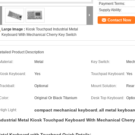
Payment Terms:
Supply Ability:
Contact Now
Large Image :
Kiosk Touchpad Industrial Metal
Keyboard With Mechanical Cherry Key Switch
etailed Product Description
Material:
Metal
Key Switch:
Mech
Kiosk Keyboard:
Yes
Touchpad Keyboard:
Yes
Trackball:
Optional
Mount Solution:
Rear
Color:
Original Or Black Titanium
Desk Top Keyboard:
Optio
compact mechanical keyboard
all metal keyboar
High Light:
,
ndustrial Metal Kiosk Touchpad Keyboard With Mechanical Cherr
etal Keyboard with Touchpad Quick Details: