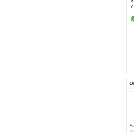
S
C
O
Fu
In