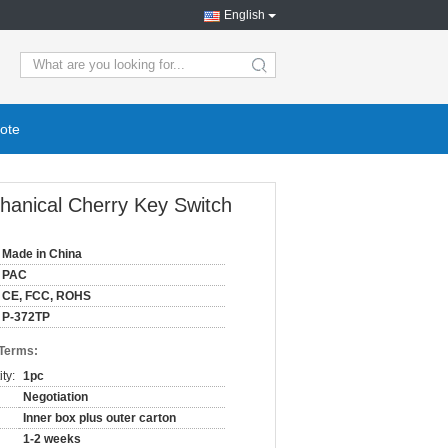
English
ote
hanical Cherry Key Switch
Made in China
PAC
CE, FCC, ROHS
P-372TP
 Terms:
ty:
1pc
Negotiation
Inner box plus outer carton
1-2 weeks