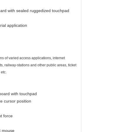
board with sealed ruggedized touchpad
ial application
s of varied access applications, internet
s, railway-stations and other public areas, ticket
etc.
board with touchpad
e cursor position
ht force
ut mouse