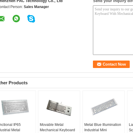
henzhen PAC Technology Co., Ltd
Send your inquiry dir
ontact Person:
Sales Manager
ther Products
nctional IP65
Movable Metal
Metal Blue Illumination
La
dustrial Metal
Mechanical Keyboard
Industrial Mini
Sc