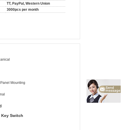
TT, PayPal, Western Union
3000pcs per month
anical
 Panel Mounting
nal
d
y Key Switch