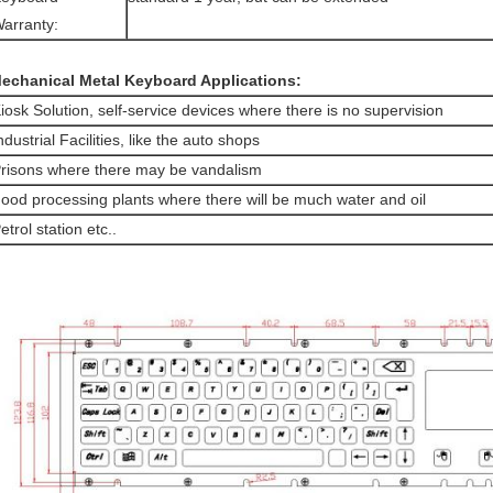
arranty:
echanical Metal Keyboard Applications:
iosk Solution, self-service devices where there is no supervision
ndustrial Facilities, like the auto shops
risons where there may be vandalism
ood processing plants where there will be much water and oil
etrol station etc..