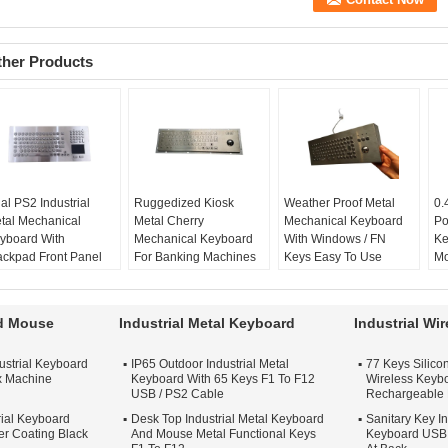
ther Products
al PS2 Industrial
Ruggedized Kiosk
Weather Proof Metal
0.
tal Mechanical
Metal Cherry
Mechanical Keyboard
Po
yboard With
Mechanical Keyboard
With Windows / FN
Ke
ackpad Front Panel
For Banking Machines
Keys Easy To Use
Mo
unt
Kiosk Keyboard:
yes
key size:
mini
st
2:
yes
metal keyboard:
yes
key number:
90 keys
fl
SB:
available
Ruggedized:
yes
weather proof:
yes
to
rd Mouse
Industrial Metal Keyboard
Industrial Wi
terial:
Metal
Keys type:
Flat
trackball:
optical
ke
unting:
front panel
trackball
ustrial Keyboard
IP65 Outdoor Industrial Metal
77 Keys Silicon
unt
x Machine
Keyboard With 65 Keys F1 To F12
Wireless Keybo
USB / PS2 Cable
Rechargeable 
rial Keyboard
Desk Top Industrial Metal Keyboard
Sanitary Key In
r Coating Black
And Mouse Metal Functional Keys
Keyboard USB 