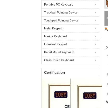
Portable PC Keyboard
Trackball Pointing Device
Touchpad Pointing Device
Metal Keypad
Marine Keyboard
Industrial Keypad
D
Panel Mount Keyboard
Glass Touch Keyboard
Certification
A