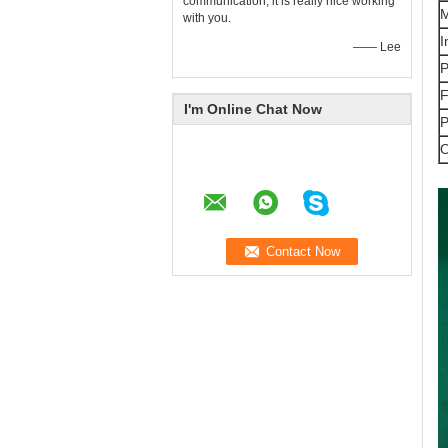
communication, it is really nice working
M
with you.
I
—— Lee
P
F
I'm Online Chat Now
P
O