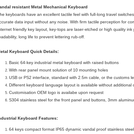
andal resistant Metal Mechanical Keyboard
he keyboards have an excellent tactile feel with full-long travel switche
ccurate data input without any noise. With firm tactile perception for c
nternet friendly key layout, key-tops are laser-etched or high quality ink
eadability, long life to prevent lettering rub-off.
etal Keyboard Quick Details:
Basic 64-key industrial metal keyboard with raised buttons
With rear panel mount solution of 10 mounting holes
USB or PS2 interface, standard with 2.5m cable, or the customs l
Different keyboard language layout is available without additional 
Customisation OEM logo is availabe upon request
S304 stainless steel for the front panel and buttons, 3mm aluminu
ndustrial Keyboard Features:
64 keys compact format IP65 dynamic vandal proof stainless steel