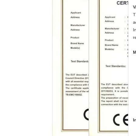
V
T
a
I
r
M
I