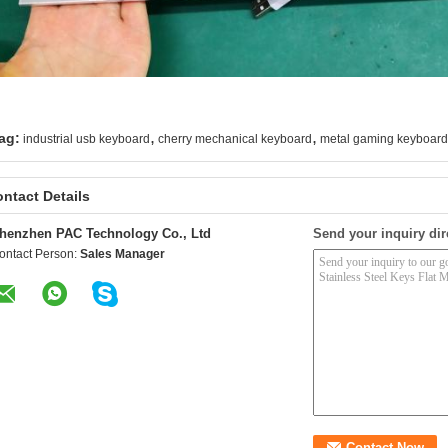
,
,
ag:
industrial usb keyboard
cherry mechanical keyboard
metal gaming keyboard
ntact Details
henzhen PAC Technology Co., Ltd
Send your inquiry dir
ontact Person:
Sales Manager