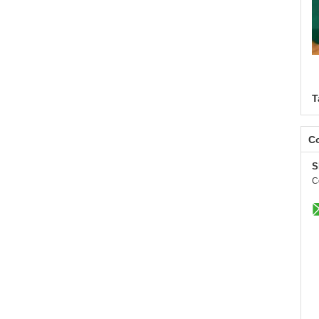
T
Co
S
C