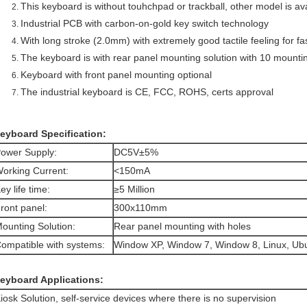
This keyboard is without touhchpad or trackball, other model is av
Industrial PCB with carbon-on-gold key switch technology
With long stroke (2.0mm) with extremely good tactile feeling for f
The keyboard is with rear panel mounting solution with 10 mounti
Keyboard with front panel mounting optional
The industrial keyboard is CE, FCC, ROHS, certs approval
eyboard Specification:
ower Supply:
DC5V±5%
orking Current:
<150mA
ey life time:
≥5 Million
ront panel:
300x110mm
ounting Solution:
Rear panel mounting with holes
ompatible with systems:
Window XP, Window 7, Window 8, Linux, Ubun
eyboard Applications:
iosk Solution, self-service devices where there is no supervision