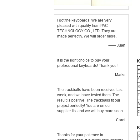
I got the keyboards. We are very
pleased with quality from PAC
TECHNOLOGY CO., LTD. They are
made perfectly. We will order more.
—— Juan
It is the right choice to buy your
K
professional keyboards! Thank you!
P
—— Marks
W
K
The trackballs have been received last
F
week, and we have tested them. The
result is positive. The trackballs fit our
M
project perfectly! You are on our
supplier list and we will buy more soon.
C
—— Carol
K
Thanks for your patience in
K