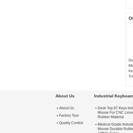
O
Du
Me
Ke
Tr
Mo
PS
U
About Us
Industrial Keyboa
Ma
Mo
About Us
Desk Top 87 Keys Ind
mo
Mouse For CNC Linu
Factory Tour
Rubber Material
Quality Control
Medical Grade Indust
Mouse Durable Rubbe