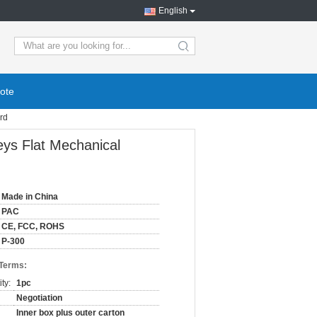
English
ote
rd
eys Flat Mechanical
Made in China
PAC
CE, FCC, ROHS
P-300
 Terms:
ty:
1pc
Negotiation
Inner box plus outer carton