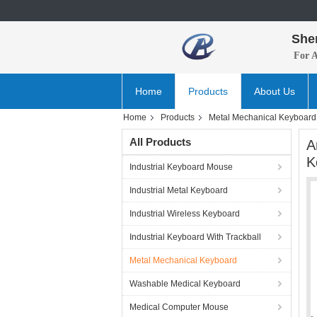
She
For 
Home
Products
About Us
Home
Products
Metal Mechanical Keyboard
All Products
A
K
Industrial Keyboard Mouse
Industrial Metal Keyboard
Industrial Wireless Keyboard
Industrial Keyboard With Trackball
Metal Mechanical Keyboard
Washable Medical Keyboard
Medical Computer Mouse