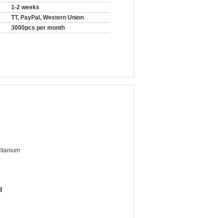
1-2 weeks
TT, PayPal, Western Union
3000pcs per month
Titanium
d