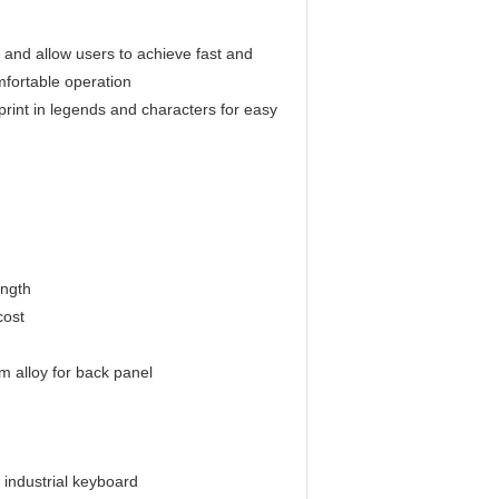
s and allow users to achieve fast and
omfortable operation
 print in legends and characters for easy
ength
cost
m alloy for back panel
 industrial keyboard