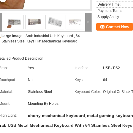
Delivery Time:
Payment Terms:
Supply Ability:
Contact Now
Large Image :
Arab Industrial Usb Keyboard , 64
Stainless Steel Keys Flat Mechanical Keyboard
etailed Product Description
Arab:
Yes
Interface:
USB / PS2
Touchpad:
No
Keys:
64
Material:
Stainless Steel
Keyboard Color:
Original Or Black 
Mount:
Mounting By Holes
cherry mechanical keyboard
metal gaming keyboar
High Light:
,
rab USB Metal Mechanical Keyboard With 64 Stainless Steel Keys