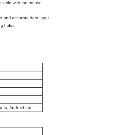
ailable with the mouse
ast and accurate data input
ng holes
tu, Android etc..