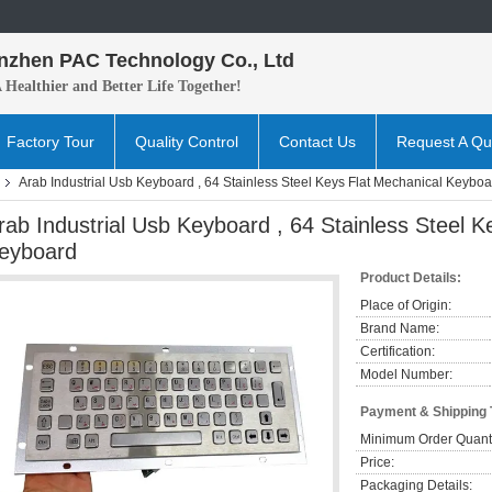
nzhen PAC Technology Co., Ltd
A H
ealthier and B
etter
Life Together!
Factory Tour
Quality Control
Contact Us
Request A Qu
Arab Industrial Usb Keyboard , 64 Stainless Steel Keys Flat Mechanical Keyboa
rab Industrial Usb Keyboard , 64 Stainless Steel K
eyboard
Product Details:
Place of Origin:
Brand Name:
Certification:
Model Number:
Payment & Shipping
Minimum Order Quanti
Price:
Packaging Details: