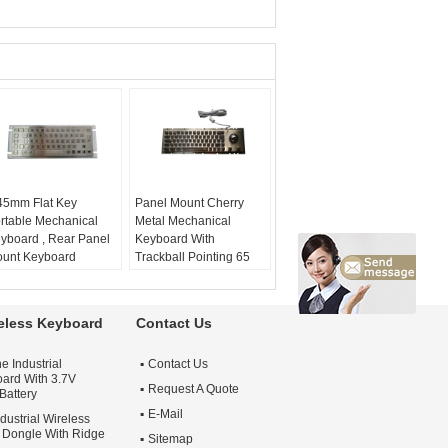
45mm Flat Key
Panel Mount Cherry
rtable Mechanical
Metal Mechanical
yboard , Rear Panel
Keyboard With
unt Keyboard
Trackball Pointing 65
roke:
0.45mm
Keys
at key:
yes
material:
stainless
uchpad:
no
steel
reless Keyboard
Contact Us
ys:
64
mount:
rear panel
mount
e Industrial
Contact Us
mechanical keyboard:
ard With 3.7V
yes
Request A Quote
Battery
industrial keyboard:
E-Mail
dustrial Wireless
yes
Dongle With Ridge
Sitemap