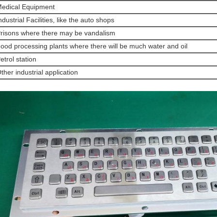
edical Equipment
ndustrial Facilities, like the auto shops
risons where there may be vandalism
ood processing plants where there will be much water and oil
etrol station
ther industrial application