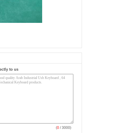
ectly to us
(
0
/ 3000)