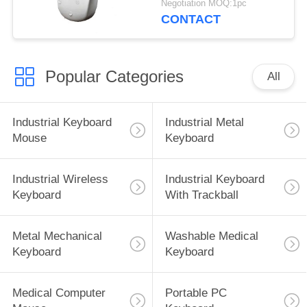
Negotiation MOQ:1pc
CONTACT
Popular Categories
All
Industrial Keyboard
Industrial Metal
Mouse
Keyboard
Industrial Wireless
Industrial Keyboard
Keyboard
With Trackball
Metal Mechanical
Washable Medical
Keyboard
Keyboard
Medical Computer
Portable PC