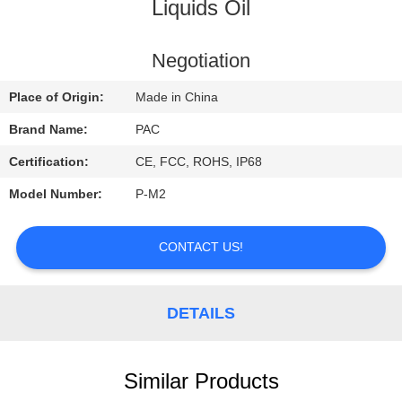
CONTROL
Liquids Oil
CONTACT
Negotiation
US
Place of Origin:
Made in China
Brand Name:
PAC
REQUEST
Certification:
CE, FCC, ROHS, IP68
A
Model Number:
P-M2
QUOTE
CONTACT US!
DETAILS
Similar Products