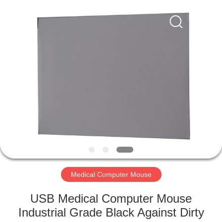
Mouse
Supplier.
Copyright
©
2020
-
2021
industrialkeyboardmouse.com.
HOME
All
Rights
Reserved.
PRODUCTS
ABOUT
US
FACTORY
TOUR
Medical Computer Mouse
USB Medical Computer Mouse
QUALITY
Industrial Grade Black Against Dirty