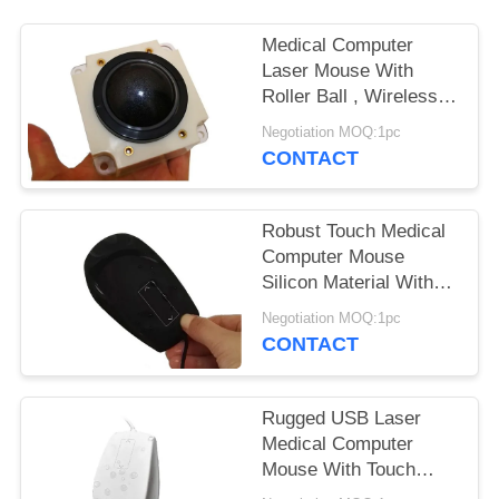
Medical Computer
Laser Mouse With
Roller Ball , Wireless
Computer Mouse For
Negotiation MOQ:1pc
Ultrasound Equipment
CONTACT
Robust Touch Medical
Computer Mouse
Silicon Material With
Sealing USB Cover
Negotiation MOQ:1pc
CONTACT
Rugged USB Laser
Medical Computer
Mouse With Touch
Scroll Hospital PC Use