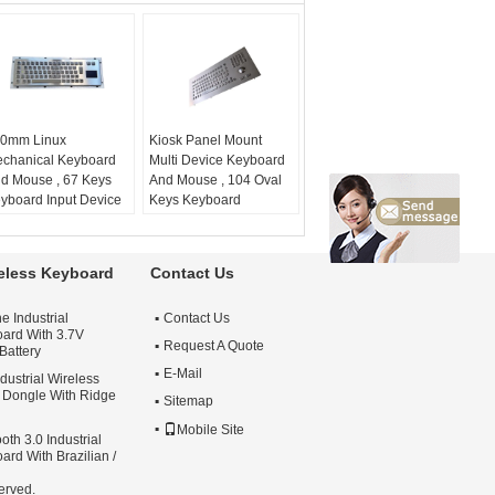
0mm Linux
Kiosk Panel Mount
chanical Keyboard
Multi Device Keyboard
d Mouse , 67 Keys
And Mouse , 104 Oval
yboard Input Device
Keys Keyboard
ystem:
Win and Linux
Pointing Device
unt:
panel mount
application:
kiosk
plication:
industrial
keyboard
reless Keyboard
Contact Us
yboard
Industrial Keyboard:
yout:
EN or other
Yes
e Industrial
Contact Us
Material:
Metal
ard With 3.7V
Mounting:
front panel
Request A Quote
Battery
mount
E-Mail
dustrial Wireless
Dongle With Ridge
Sitemap
Mobile Site
oth 3.0 Industrial
ard With Brazilian /
erved.