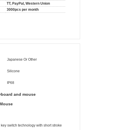
TT, PayPal, Western Union
3000pcs per month
Japanese Or Other
Silicone
IP68
yboard and mouse
t Mouse
ey switch technology with short stroke