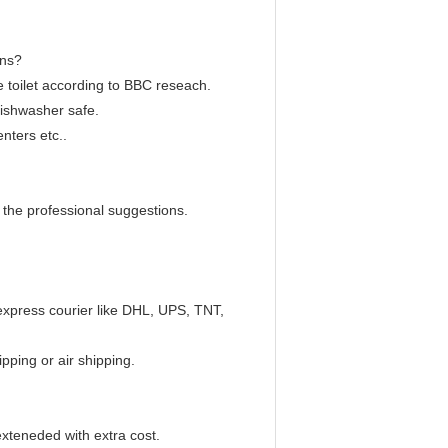
ons?
the toilet according to BBC reseach.
dishwasher safe.
enters etc..
 the professional suggestions.
 express courier like DHL, UPS, TNT,
pping or air shipping.
xteneded with extra cost.