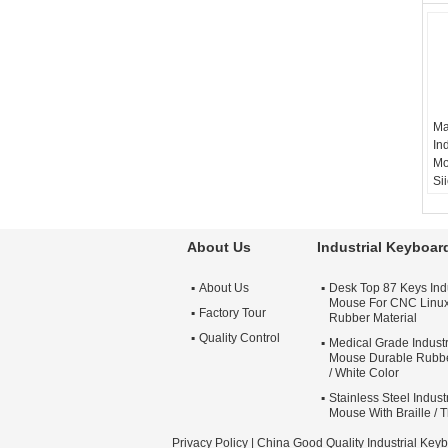
Ma
In
Mo
Si
ma
co
c
About Us
Industrial Keyboa
ke
m
About Us
Desk Top 87 Keys Ind
Mouse For CNC Linu
Factory Tour
Rubber Material
Quality Control
Medical Grade Indust
Mouse Durable Rubbe
/ White Color
Stainless Steel Indus
Mouse With Braille / 
Privacy Policy
| China Good Quality Industrial Key