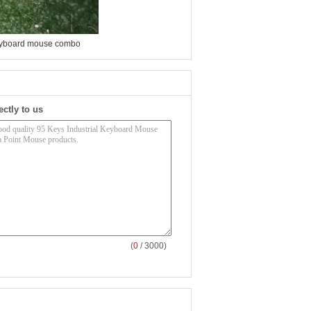
eyboard mouse combo
ectly to us
(
0
/ 3000)