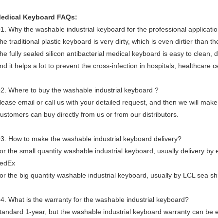
edical Keyboard FAQs:
1. Why the washable industrial keyboard for the professional applicati
he traditional plastic keyboard is very dirty, which is even dirtier than 
he fully sealed silicon antibacterial medical keyboard is easy to clean, 
nd it helps a lot to prevent the cross-infection in hospitals, healthcare c
2. Where to buy the washable industrial keyboard ?
lease email or call us with your detailed request, and then we will make
ustomers can buy directly from us or from our distributors.
3. How to make the washable industrial keyboard delivery?
or the small quantity washable industrial keyboard, usually delivery by
edEx
or the big quantity washable industrial keyboard, usually by LCL sea shi
4. What is the warranty for the washable industrial keyboard?
tandard 1-year, but the washable industrial keyboard warranty can be e