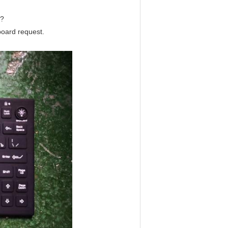
e?
yboard request.