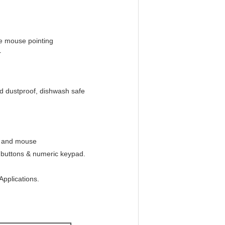
ee mouse pointing
r
d dustproof, dishwash safe
d and mouse
e buttons & numeric keypad.
Applications.