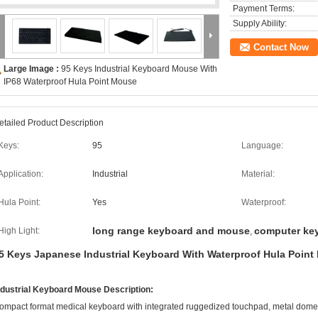
Payment Terms:
Supply Ability:
Contact Now
Large Image :
95 Keys Industrial Keyboard Mouse With
IP68 Waterproof Hula Point Mouse
etailed Product Description
Keys:
95
Language:
Application:
Industrial
Material:
Hula Point:
Yes
Waterproof:
long range keyboard and mouse
computer ke
High Light:
,
5 Keys Japanese Industrial Keyboard With Waterproof Hula Poin
ndustrial Keyboard Mouse Description:
ompact format medical keyboard with integrated ruggedized touchpad, metal dome k