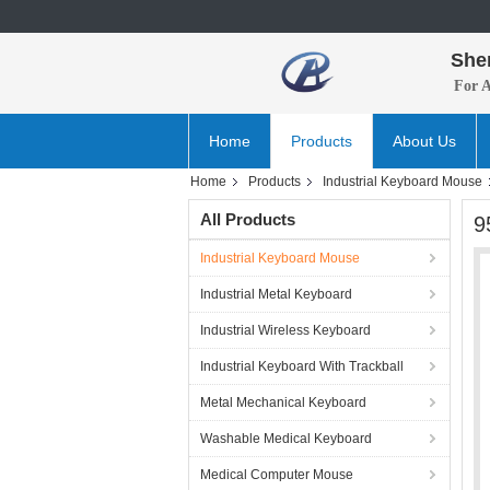
She
For 
Home
Products
About Us
Home
Products
Industrial Keyboard Mouse
All Products
9
Industrial Keyboard Mouse
Industrial Metal Keyboard
Industrial Wireless Keyboard
Industrial Keyboard With Trackball
Metal Mechanical Keyboard
Washable Medical Keyboard
Medical Computer Mouse