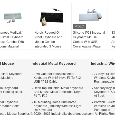
gnetic Medical /
Nordic Rugged Oil
Silicone IP68 Industrial
33
dustrial Keyboard
Proof Keyboard And
Keyboard Mouse
Me
use Combo IP68
Mouse Combo
Combo With USB
An
icone Material
Integrated 3 Mouse
Cover Against Water
Ke
gnetic:
yes
Buttons
version:
desk top
S
lor:
black or white
Rugged:
yes
color:
black or white
mo
ombo:
silicone
Oil proof:
yes, IP68
combo:
keyboard
ap
rd Mouse
Industrial Metal Keyboard
Industrial Wi
yboard mouse
Application:
Industrial
mouse
ke
ouse:
optical mouse
Material:
Silicone
application:
industrial,
la
ustrial Keyboard
IP65 Outdoor Industrial Metal
77 Keys Silicon
or medical
x Machine
Keyboard With 65 Keys F1 To F12
Wireless Keybo
USB / PS2 Cable
Rechargeable 
rial Keyboard
Desk Top Industrial Metal Keyboard
Sanitary Key In
r Coating Black
And Mouse Metal Functional Keys
Keyboard USB 
F1 To F12
At Back
trial Keyboard
10 Mounting Holes Illuminated
Portable Blueto
Threaded Bolts
Keyboard , Industry Wireless Light
Wireless Keybo
Up Keyboard
Portuguese
board Mouse Supplier. © 2020 - 2025 industrialkeyboardmouse.com. All Rights Res