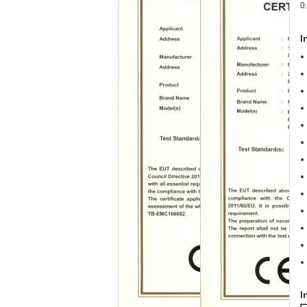
0
I
I