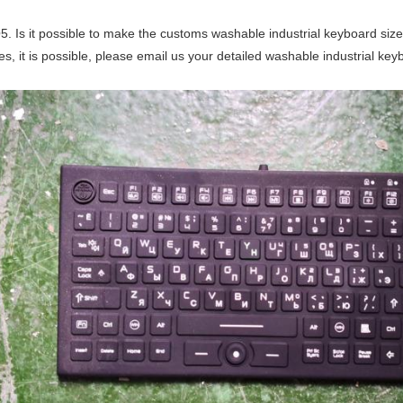
5. Is it possible to make the customs washable industrial keyboard siz
es, it is possible, please email us your detailed washable industrial ke