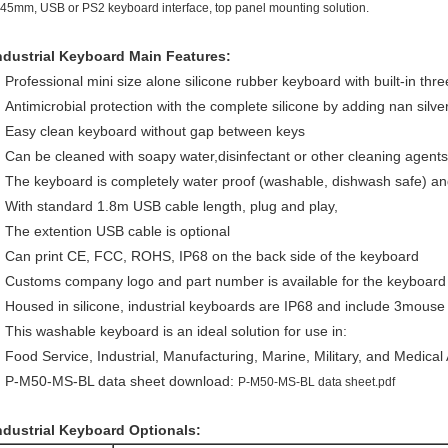
.45mm, USB or PS2 keyboard interface, top panel mounting solution.
ndustrial Keyboard Main Features:
Professional mini size alone silicone rubber keyboard with built-in thr
Antimicrobial protection with the complete silicone by adding nan silve
Easy clean keyboard without gap between keys
Can be cleaned with soapy water,disinfectant or other cleaning agents
The keyboard is completely water proof (washable, dishwash safe) an
With standard 1.8m USB cable length, plug and play,
The extention USB cable is optional
Can print CE, FCC, ROHS, IP68 on the back side of the keyboard
Customs company logo and part number is available for the keyboar
Housed in silicone, industrial keyboards are IP68 and include 3mous
This washable keyboard is an ideal solution for use in:
Food Service, Industrial, Manufacturing, Marine, Military, and Medical 
P-M50-MS-BL data sheet download:
P-M50-MS-BL data sheet.pdf
ndustrial Keyboard Optionals: