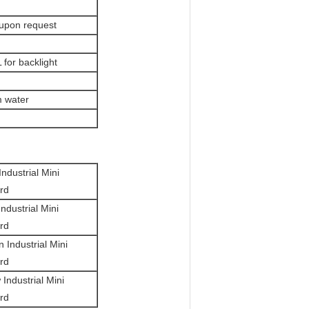
 upon request
for backlight
m water
Industrial Mini
rd
Industrial Mini
rd
an
Industrial Mini
rd
w
Industrial Mini
rd