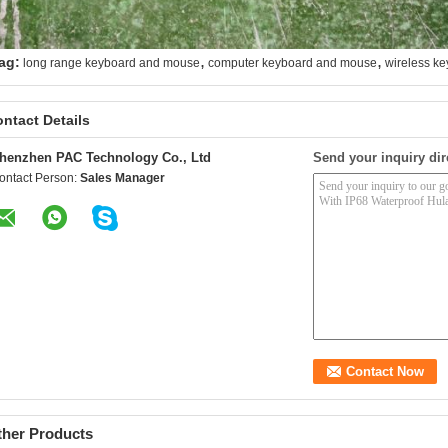
,
,
ag:
long range keyboard and mouse
computer keyboard and mouse
wireless k
ntact Details
henzhen PAC Technology Co., Ltd
Send your inquiry dir
ontact Person:
Sales Manager
ther Products