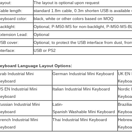
Layout:
The layout is optional upon request
able length:
standard 1.8m cable, 0.3m shorten USB is available
eyboard color:
black, white or other colors based on MOQ
acklight:
Optional, P-M50-MS for non-backlight, P-M50-MS-BL 
xtension Lead:
Optional
SB cover:
Optional, to protect the USB interface from dust, fro
nterface:
USB or PS2
eyboard Language Layout Options:
rab Industrial Mini
German Industrial Mini Keyboard
UK EN
eyboard
Keyboa
S EN Industrial Mini
Italian Industrial Mini Keyboard
Nordic 
eyboard
Keyboa
ussian Industrial Mini
Latin-
Brazili
eyboard
Spanish Washable Mini Keyboard
Keyboa
French
Industrial Mini
Thai
Industrial Mini Keyboard
Hebre
eyboard
Keyboa