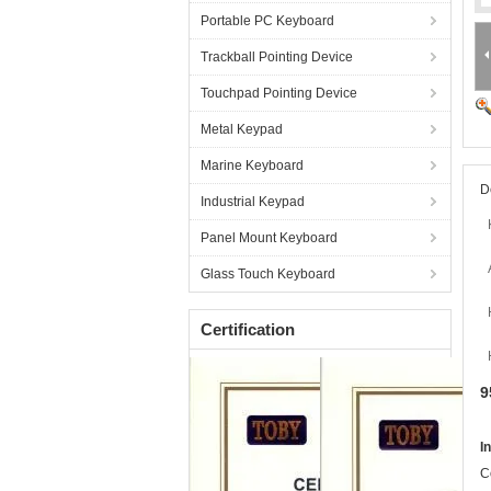
Portable PC Keyboard
Trackball Pointing Device
Touchpad Pointing Device
Metal Keypad
Marine Keyboard
D
Industrial Keypad
Panel Mount Keyboard
Glass Touch Keyboard
Certification
9
I
C