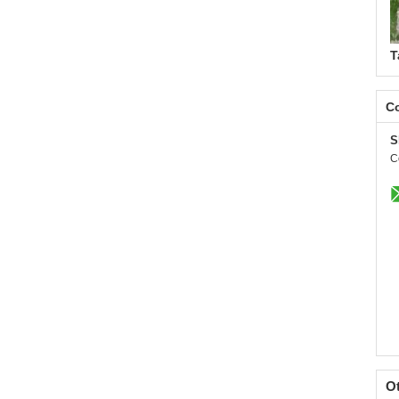
T
Co
S
C
O