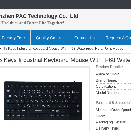
nzhen PAC Technology Co., Ltd
A H
ealthier and B
etter
Life Together!
Factory Tour
Quality Control
Contact Us
Request A Qu
95 Keys Industrial Keyboard Mouse With IP68 Waterproof Hula Point Mouse
5 Keys Industrial Keyboard Mouse With IP68 Wate
Product Details:
Place of Origin:
Brand Name:
Certification:
Model Number:
Payment & Shipping
Minimum Order Quanti
Price:
Packaging Details:
Delivery Time: