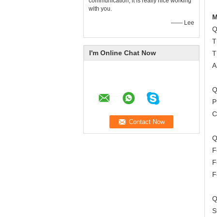
communication, it is really nice working
with you.
M
—— Lee
Q
T
I'm Online Chat Now
T
A
Q
P
C
Q
F
F
F
Q
S