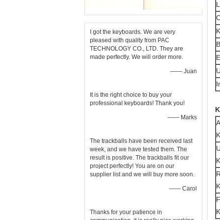
C
K
I got the keyboards. We are very
pleased with quality from PAC
B
TECHNOLOGY CO., LTD. They are
made perfectly. We will order more.
E
U
—— Juan
I
It is the right choice to buy your
professional keyboards! Thank you!
K
—— Marks
A
K
The trackballs have been received last
U
week, and we have tested them. The
result is positive. The trackballs fit our
K
project perfectly! You are on our
R
supplier list and we will buy more soon.
K
—— Carol
K
Thanks for your patience in