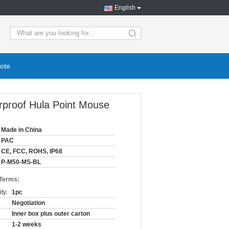
English
ote
rproof Hula Point Mouse
Made in China
PAC
CE, FCC, ROHS, IP68
P-M50-MS-BL
 Terms:
ty:
1pc
Negotiation
Inner box plus outer carton
1-2 weeks