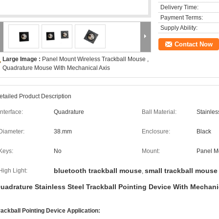
Delivery Time:
Payment Terms:
Supply Ability:
Contact Now
Large Image :
Panel Mount Wireless Trackball Mouse ,
Quadrature Mouse With Mechanical Axis
etailed Product Description
Interface:
Quadrature
Ball Material:
Stainles
Diameter:
38.mm
Enclosure:
Black
Keys:
No
Mount:
Panel M
bluetooth trackball mouse
small trackball mouse
High Light:
,
uadrature Stainless Steel Trackball Pointing Device With Mechani
rackball Pointing Device Application: