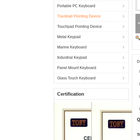
Portable PC Keyboard
Trackball Pointing Device
Touchpad Pointing Device
Metal Keypad
Marine Keyboard
Industrial Keypad
D
Panel Mount Keyboard
Glass Touch Keyboard
Certification
Q
T