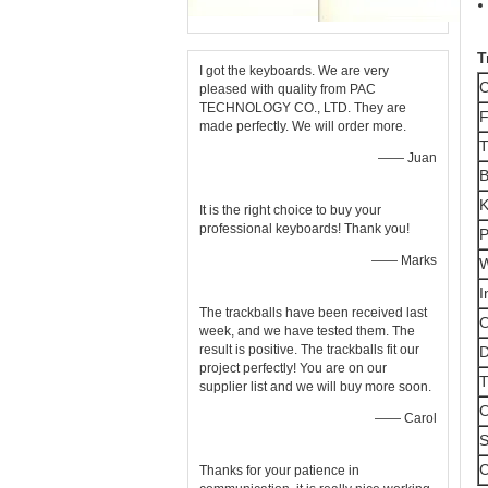
T
I got the keyboards. We are very
C
pleased with quality from PAC
TECHNOLOGY CO., LTD. They are
F
made perfectly. We will order more.
T
—— Juan
B
K
It is the right choice to buy your
professional keyboards! Thank you!
P
—— Marks
W
I
The trackballs have been received last
O
week, and we have tested them. The
result is positive. The trackballs fit our
D
project perfectly! You are on our
T
supplier list and we will buy more soon.
O
—— Carol
S
C
Thanks for your patience in