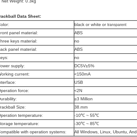
Net Weight: 0.3kg
rackball Data Sheet:
olor:
black or white or
transparent
ront panel material:
ABS
hree keys material:
no
ack panel material:
ABS
eys:
no
ower supply:
DC5V±5%
orking current:
<150mA
nterface:
USB
peration force:
<2N
urability:
≥3 Million
rackball Size:
38.mm
peration temperature:
-10℃ ~ 55℃
torage temperature:
-30℃ ~ 85℃
ompatible with operation systems:
All Windows, Linux, Ubuntu, And