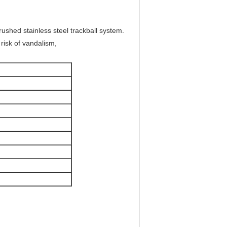
brushed stainless steel trackball system.
 risk of vandalism,