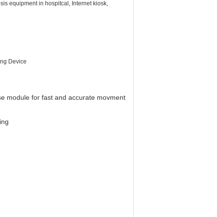
sis equipment in hospitcal, Internet kiosk,
.
ing Device
e module for fast and accurate movment
ing