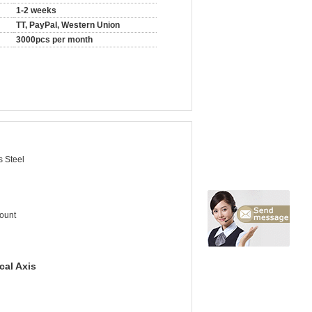
1-2 weeks
TT, PayPal, Western Union
3000pcs per month
s Steel
ount
cal Axis