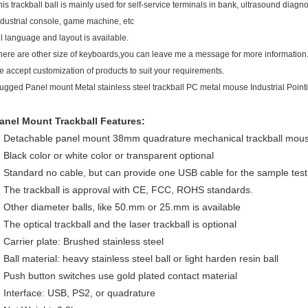
his trackball ball is mainly used for self-service terminals in bank, ultrasound diagno
ndustrial console, game machine, etc
ll language and layout is available.
here are other size of keyboards,you can leave me a message for more information
e accept customization of products to suit your requirements.
ugged Panel mount Metal stainless steel trackball PC metal mouse Industrial Point
anel Mount Trackball Features:
Detachable panel mount 38mm quadrature mechanical trackball mous
Black color or white color or transparent optional
Standard no cable, but can provide one USB cable for the sample test
The trackball is approval with CE, FCC, ROHS standards.
Other diameter balls, like 50.mm or 25.mm is available
The optical trackball and the laser trackball is optional
Carrier plate: Brushed stainless steel
Ball material: heavy stainless steel ball or light harden resin ball
Push button switches use gold plated contact material
Interface: USB, PS2, or quadrature