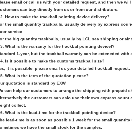
lease email or call us with your detailed request, and then we wil
ustomers can buy directly from us or from our distributors.
2. How to make the trackball pointing device delivery?
or the small quantity trackballs, usually delivery by express cour
oor service
or the big quantity trackballs, usually by LCL sea shipping or air
3. What is the warranty for the trackbal pointing devicel?
tandard 1-year, but the trackball warranty can be exteneded with e
4. Is it possible to make the customs trackball size?
es, it is possible, please email us your detailed trackball request.
5. What is the term of the quotation please?
ur quotation is standard by EXW.
e can help our customers to arrange the shipping with prepaid s
lternatively the customers can aslo use their own express count o
reight collect.
6. What is the lead-time for the trackball pointing device?
he lead-time is as soon as possible 1 week for the small quantity 
ometimes we have the small stock for the samples.