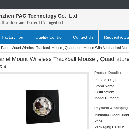
nzhen PAC Technology Co., Ltd
A H
ealthier and B
etter
Life Together!
Factory Tour
Quality Control
Contact Us
Request A Qu
Panel Mount Wireless Trackball Mouse , Quadrature Mouse With Mechanical Axis
anel Mount Wireless Trackball Mouse , Quadratur
xis
Product Details:
Place of Origin:
Brand Name:
Certification:
Model Number:
Payment & Shipping
Minimum Order Quanti
Price:
Packaging Details: