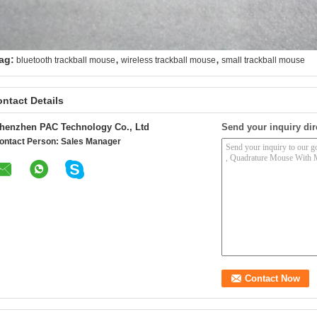
,
,
ag:
bluetooth trackball mouse
wireless trackball mouse
small trackball mouse
ntact Details
henzhen PAC Technology Co., Ltd
Send your inquiry dir
ontact Person:
Sales Manager