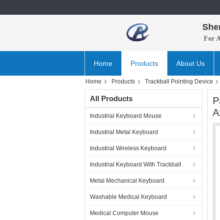
She
For 
Home
Products
About Us
Home
Products
Trackball Pointing Device
All Products
P
A
Industrial Keyboard Mouse
Industrial Metal Keyboard
Industrial Wireless Keyboard
Industrial Keyboard With Trackball
Metal Mechanical Keyboard
Washable Medical Keyboard
Medical Computer Mouse