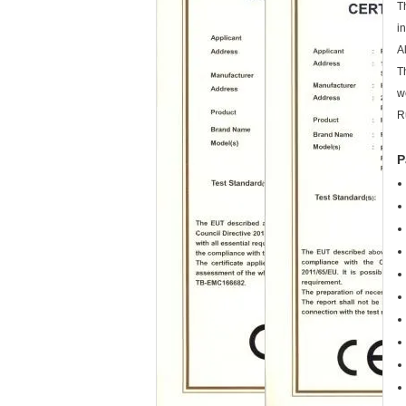
T
i
A
T
w
R
P