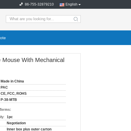
86-755-32879210
English
ote
e Mouse With Mechanical
Made in China
PAC
CE, FCC, ROHS
P-38-MTB
 Terms:
ty:
1pc
Negotiation
Inner box plus outer carton