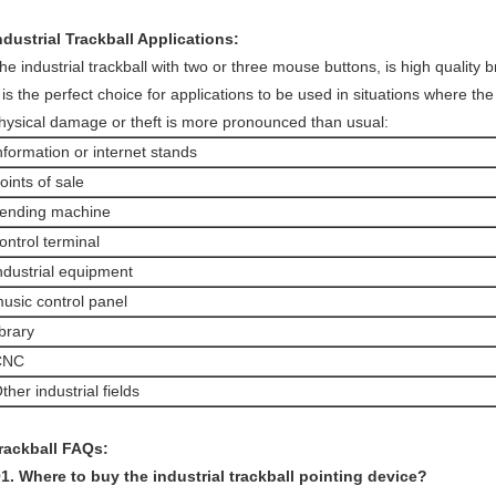
ndustrial Trackball Applications:
he industrial trackball with two or three mouse buttons, is high quality 
t is the perfect choice for applications to be used in situations where the
hysical damage or theft is more pronounced than usual:
nformation or internet stands
oints of sale
ending machine
ontrol terminal
ndustrial equipment
usic control panel
ibrary
CNC
ther industrial fields
rackball FAQs:
1. Where to buy the industrial trackball pointing device?