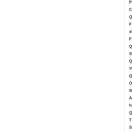
P
C
Q
F
d
F
Q
S
Q
Y
Q
O
W
A
f
Q
T
S