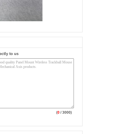
ectly to us
(
0
/ 3000)