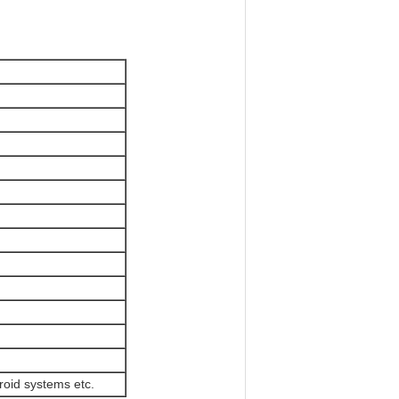
roid systems etc.