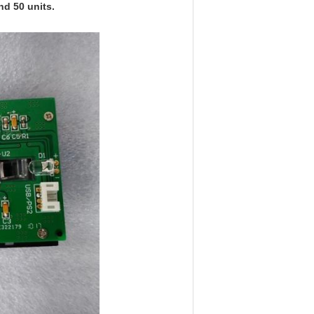
nd 50 units.