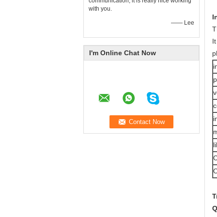
communication, it is really nice working
with you.
I
—— Lee
T
I
I'm Online Chat Now
p
i
p
v
c
i
m
l
O
T
Q