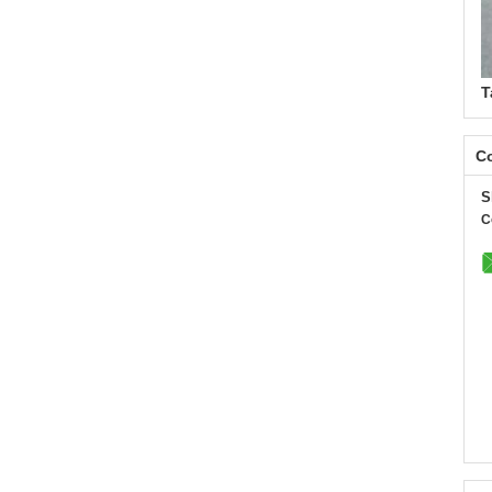
T
Co
S
C