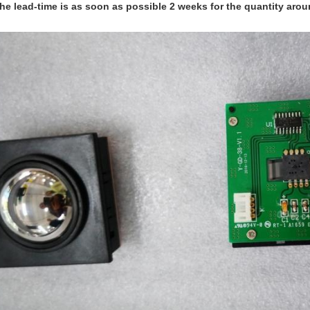
he lead-time is as soon as possible 2 weeks for the quantity arou