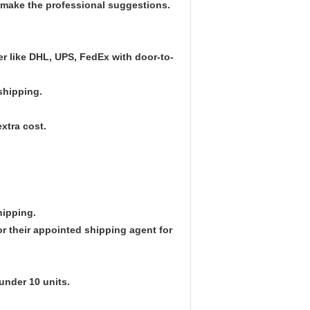
l make the professional suggestions.
ier like DHL, UPS, FedEx with door-to-
 shipping.
xtra cost.
hipping.
r their appointed shipping agent for
under 10 units.