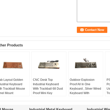
ther Products
ab Layout Golden
CNC Desk Top
Outdoor Explosion
PS
dustrial Keyboard
Industrial Keyboard
Proof All In One
Pc
th Trackball Mouse
With Trackball 68 Dust
Keyboard , Silver Wired
Us
nel Mount
Proof Mini Key
Keyboard With
Tr
yout:
Arab
CNC keyboard:
yes
Trackball For Mine
ap
dustrial keyboard:
keys:
68
Outdoor keyboard:
yes
ki
s
dust proof:
yes
Explosion Proof:
yes
P
rd Mouse
Industrial Metal Keyboard
Industrial Wi