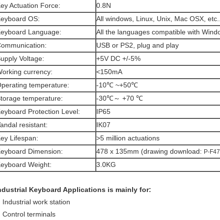
ey Actuation Force:
0.8N
eyboard OS:
All windows, Linux, Unix, Mac OSX, etc.
eyboard Language:
All the languages compatible with Win
ommunication:
USB or PS2, plug and play
upply Voltage:
+5V DC +/-5%
orking currency:
<150mA
perating temperature:
-10℃ ~+50℃
torage temperature:
-30℃～ +70 ℃
eyboard Protection Level:
IP65
andal resistant:
IK07
ey Lifespan:
>5 million actuations
eyboard Dimension:
478 x 135mm (drawing download:
P-F47
eyboard Weight:
3.0KG
ndustrial Keyboard Applications is mainly for:
Industrial work station
Control terminals