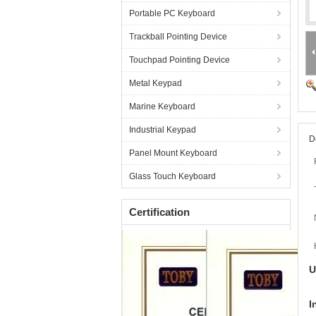
Portable PC Keyboard
Trackball Pointing Device
Touchpad Pointing Device
Metal Keypad
Marine Keyboard
Industrial Keypad
D
Panel Mount Keyboard
Glass Touch Keyboard
Certification
U
I