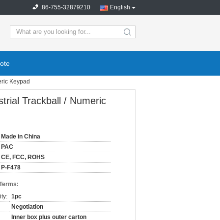
86-755-32879210
English
ote
eric Keypad
ial Trackball / Numeric
Made in China
PAC
CE, FCC, ROHS
P-F478
 Terms:
ty:
1pc
Negotiation
Inner box plus outer carton