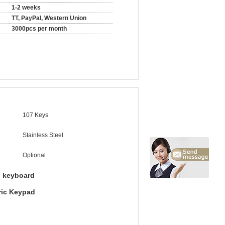
1-2 weeks
TT, PayPal, Western Union
3000pcs per month
107 Keys
Stainless Steel
Optional
l keyboard
ric Keypad