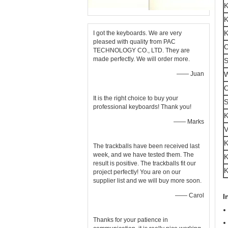
K
K
K
I got the keyboards. We are very
pleased with quality from PAC
C
TECHNOLOGY CO., LTD. They are
made perfectly. We will order more.
S
—— Juan
W
O
It is the right choice to buy your
S
professional keyboards! Thank you!
K
—— Marks
V
K
The trackballs have been received last
week, and we have tested them. The
K
result is positive. The trackballs fit our
K
project perfectly! You are on our
supplier list and we will buy more soon.
—— Carol
I
Thanks for your patience in