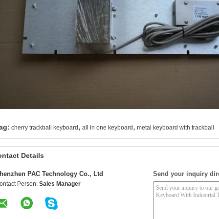
,
,
ag:
cherry trackball keyboard
all in one keyboard
metal keyboard with trackball
ntact Details
henzhen PAC Technology Co., Ltd
Send your inquiry dir
ontact Person:
Sales Manager