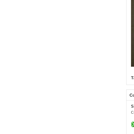
T
Co
S
C