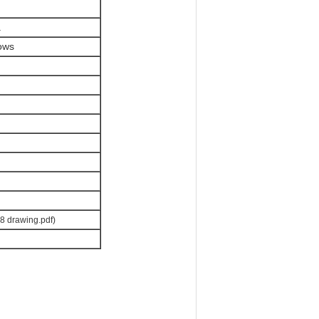
.
dows
8 drawing.pdf)