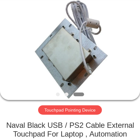
Mouse
Supplier.
Copyright
©
2020
-
2021
industrialkeyboardmouse.com.
HOME
All
Rights
Reserved.
PRODUCTS
ABOUT
US
FACTORY
TOUR
Touchpad Pointing Device
Naval Black USB / PS2 Cable External
QUALITY
Touchpad For Laptop , Automation