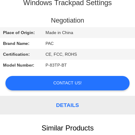
CONTROL
Windows Trackpad Settings
CONTACT
Negotiation
US
Place of Origin:
Made in China
Brand Name:
PAC
REQUEST
Certification:
CE, FCC, ROHS
A
Model Number:
P-83TP-BT
QUOTE
CONTACT US!
DETAILS
Similar Products