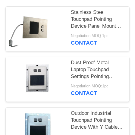
Stainless Steel
Touchpad Pointing
Device Panel Mount
With 2 Mouse Buttons
Negotiation MOQ:1pc
CONTACT
Dust Proof Metal
Laptop Touchpad
Settings Pointing
Device Panel Mount
Negotiation MOQ:1pc
CONTACT
Outdoor Industrial
Touchpad Pointing
Device With Y Cable /
Two Buttons