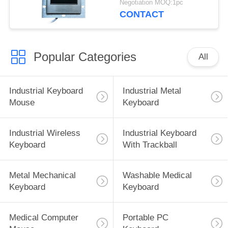
Negotiation MOQ:1pc
CONTACT
Popular Categories
All
Industrial Keyboard
Industrial Metal
Mouse
Keyboard
Industrial Wireless
Industrial Keyboard
Keyboard
With Trackball
Metal Mechanical
Washable Medical
Keyboard
Keyboard
Medical Computer
Portable PC