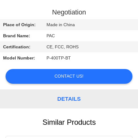
CONTROL
Negotiation
CONTACT
Place of Origin:
Made in China
US
Brand Name:
PAC
Certification:
CE, FCC, ROHS
REQUEST
Model Number:
P-400TP-BT
A
QUOTE
CONTACT US!
DETAILS
Similar Products