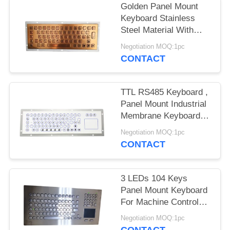
Golden Panel Mount
Keyboard Stainless
Steel Material With
Panel Mount Kiosk
Negotiation MOQ:1pc
Solution
CONTACT
TTL RS485 Keyboard ,
Panel Mount Industrial
Membrane Keyboard
With Touch Screen
Negotiation MOQ:1pc
Cursor
CONTACT
3 LEDs 104 Keys
Panel Mount Keyboard
For Machine Control
Optional Trackball
Negotiation MOQ:1pc