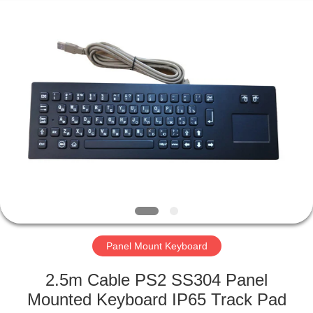
Mouse
Supplier.
Copyright
©
2020
-
2021
industrialkeyboardmouse.com.
HOME
All
Rights
Reserved.
PRODUCTS
ABOUT
US
FACTORY
TOUR
Panel Mount Keyboard
2.5m Cable PS2 SS304 Panel
QUALITY
Mounted Keyboard IP65 Track Pad