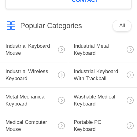
CONTACT
Popular Categories
All
Industrial Keyboard
Industrial Metal
Mouse
Keyboard
Industrial Wireless
Industrial Keyboard
Keyboard
With Trackball
Metal Mechanical
Washable Medical
Keyboard
Keyboard
Medical Computer
Portable PC
Mouse
Keyboard