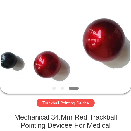
Mouse
Supplier.
Copyright
©
2020
-
2025
Shenzhen
HOME
PAC
Technology
Co.,
Ltd.
All
PRODUCTS
Rights
Reserved.
ABOUT
US
FACTORY
TOUR
Trackball Pointing Device
Mechanical 34.Mm Red Trackball
QUALITY
Pointing Devicee For Medical