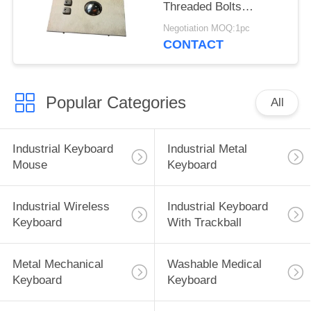
Threaded Bolts
Mounted Two Buttons
Negotiation MOQ:1pc
CONTACT
Popular Categories
All
Industrial Keyboard
Industrial Metal
Mouse
Keyboard
Industrial Wireless
Industrial Keyboard
Keyboard
With Trackball
Metal Mechanical
Washable Medical
Keyboard
Keyboard