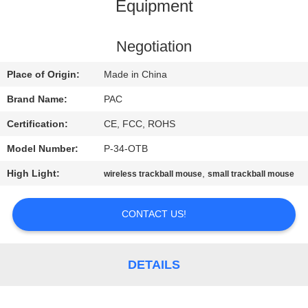
CONTROL
Equipment
CONTACT
Negotiation
US
Place of Origin:
Made in China
Brand Name:
PAC
REQUEST
Certification:
CE, FCC, ROHS
A
Model Number:
P-34-OTB
QUOTE
High Light:
,
wireless trackball mouse
small trackball mouse
SITEMAP
CONTACT US!
PRIVACY
DETAILS
POLICY