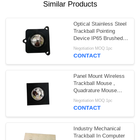
Similar Products
Optical Stainless Steel
Trackball Pointing
Device IP65 Brushed
With Quadrature
Negotiation MOQ:1pc
CONTACT
Panel Mount Wireless
Trackball Mouse ,
Quadrature Mouse
With Mechanical Axis
Negotiation MOQ:1pc
CONTACT
Industry Mechanical
Trackball In Computer