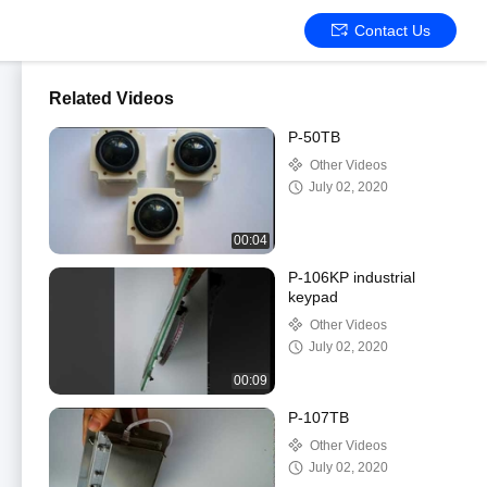
Contact Us
Related Videos
P-50TB
Other Videos
July 02, 2020
00:04
P-106KP industrial
keypad
Other Videos
July 02, 2020
00:09
P-107TB
Other Videos
July 02, 2020