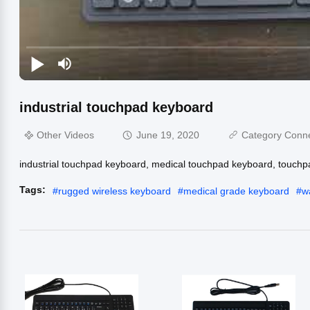
industrial touchpad keyboard
Other Videos
June 19, 2020
Category Conn
industrial touchpad keyboard, medical touchpad keyboard, touchp
Tags:
#
rugged wireless keyboard
#
medical grade keyboard
#
w