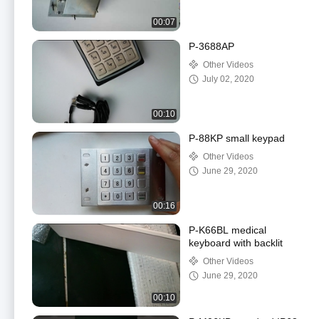
00:07
P-3688AP
Other Videos
July 02, 2020
00:10
P-88KP small keypad
Other Videos
June 29, 2020
00:16
P-K66BL medical
keyboard with backlit
Other Videos
June 29, 2020
00:10