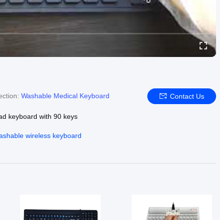
ection:
Washable Medical Keyboard
Contact Us
ad keyboard with 90 keys
ashable wireless keyboard