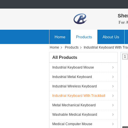
She
For 
Home
Products
About Us
Home
Products
Industrial Keyboard With Tra
1
All Products
Industrial Keyboard Mouse
Industrial Metal Keyboard
Industrial Wireless Keyboard
Industrial Keyboard With Trackball
Metal Mechanical Keyboard
Washable Medical Keyboard
Medical Computer Mouse