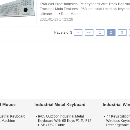
IP68 Wet Proof Industrial Pc Keyboard With Track Ball An
Trackball Main Features: IP68 industrial / medical keyboa
silicone ...
Read More
2021-01-19 17:23:28
Page 2 of 3
|<
<<
1
2
3
rd Mouse
Industrial Metal Keyboard
Industrial Wi
ustrial Keyboard
IP65 Outdoor Industrial Metal
77 Keys Silicon
x Machine
Keyboard With 65 Keys F1 To F12
Wireless Keybo
USB / PS2 Cable
Rechargeable 