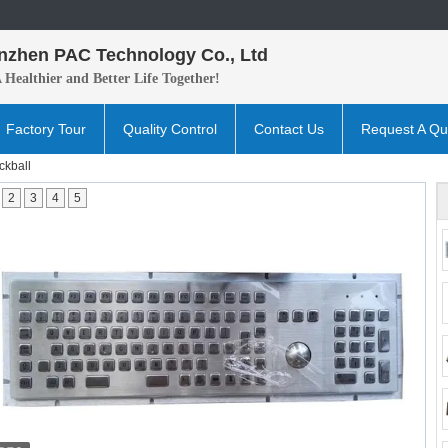
nzhen PAC Technology Co., Ltd
A H
ealthier and B
etter
Life Together!
Factory Tour
Quality Control
Contact Us
Request A Qu
ckball
2
3
4
5