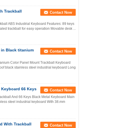
h Trackball
Contact Now
ckball ABS Industrial Keyboard Features: 89 keys
aled trackball for easy operation Movable desk ...
in Black titanium
Contact Now
tanium Color Panel Mount Trackball Keyboard
f black stainless steel industrial keyboard Long
l Keyboard 66 Keys
Contact Now
rackball And 66 Keys Black Metal Keyboard Main
nless steel industrial keyboard With 38.mm
d With Trackball
Contact Now