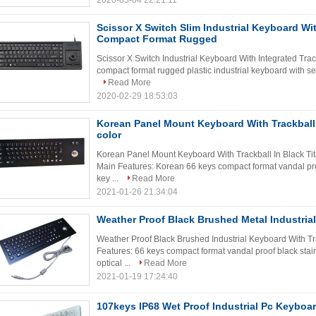
2020-03-04 22:21:11
Scissor X Switch Slim Industrial Keyboard Wit
Compact Format Rugged
Scissor X Switch Industrial Keyboard With Integrated Tra
compact format rugged plastic industrial keyboard with se
Read More
2020-02-29 18:53:03
Korean Panel Mount Keyboard With Trackball 
color
Korean Panel Mount Keyboard With Trackball In Black Ti
Main Features: Korean 66 keys compact format vandal proo
key ...
Read More
2021-01-26 21:34:04
Weather Proof Black Brushed Metal Industria
Weather Proof Black Brushed Industrial Keyboard With T
Features: 66 keys compact format vandal proof black stai
optical ...
Read More
2021-01-19 17:24:40
107keys IP68 Wet Proof Industrial Pc Keyboar