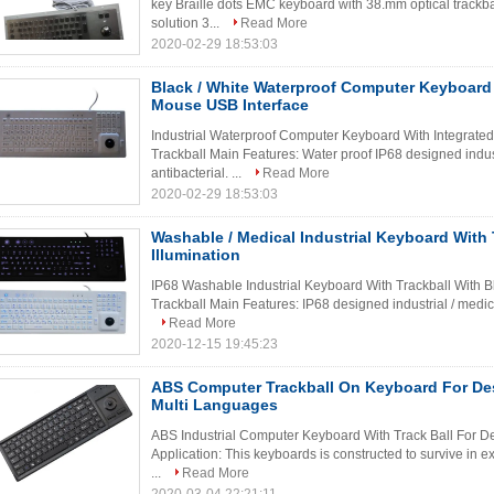
key Braille dots EMC keyboard with 38.mm optical trackba
solution 3...
Read More
2020-02-29 18:53:03
Black / White Waterproof Computer Keyboard 
Mouse USB Interface
Industrial Waterproof Computer Keyboard With Integrated
Trackball Main Features: Water proof IP68 designed indust
antibacterial. ...
Read More
2020-02-29 18:53:03
Washable / Medical Industrial Keyboard With T
Illumination
IP68 Washable Industrial Keyboard With Trackball With Blu
Trackball Main Features: IP68 designed industrial / medica
Read More
2020-12-15 19:45:23
ABS Computer Trackball On Keyboard For D
Multi Languages
ABS Industrial Computer Keyboard With Track Ball For De
Application: This keyboards is constructed to survive in
...
Read More