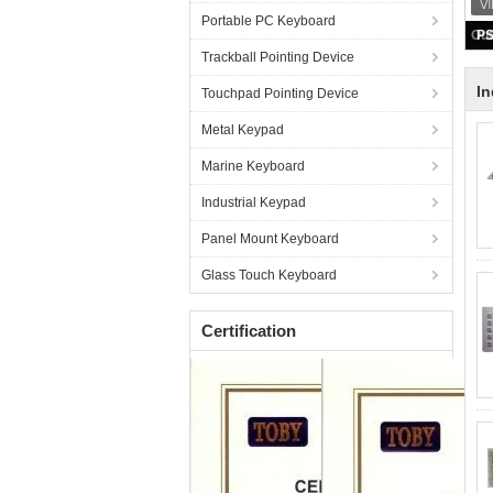
Portable PC Keyboard
Trackball Pointing Device
In
Touchpad Pointing Device
Metal Keypad
Marine Keyboard
Industrial Keypad
Panel Mount Keyboard
Glass Touch Keyboard
Certification