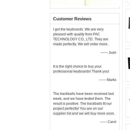
Customer Reviews
I got the keyboards. We are very
pleased with quality from PAC
TECHNOLOGY CO., LTD. They are
made perfectly. We will order more.
—— Juan
It is the right choice to buy your
professional keyboards! Thank you!
—— Marks
The trackballs have been received last
week, and we have tested them. The
result is positive. The trackballs fit our
project perfectly! You are on our
supplier list and we will buy more soon.
—— Carol