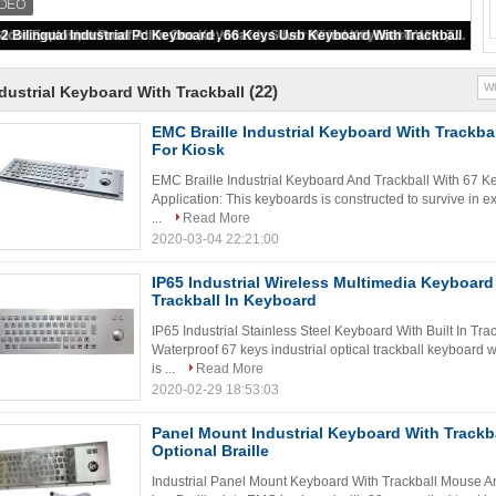
107 Keys USB Metal Computer Keyboard With Industrial Trackball / Numeric Keypad
(22)
dustrial Keyboard With Trackball
EMC Braille Industrial Keyboard With Trackba
For Kiosk
EMC Braille Industrial Keyboard And Trackball With 67 K
Application: This keyboards is constructed to survive in
...
Read More
2020-03-04 22:21:00
IP65 Industrial Wireless Multimedia Keyboard 
Trackball In Keyboard
IP65 Industrial Stainless Steel Keyboard With Built In Tra
Waterproof 67 keys industrial optical trackball keyboard
is ...
Read More
2020-02-29 18:53:03
Panel Mount Industrial Keyboard With Track
Optional Braille
Industrial Panel Mount Keyboard With Trackball Mouse A