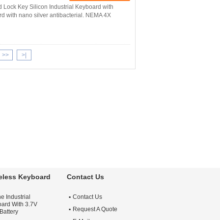
d Lock Key Silicon Industrial Keyboard with
rd with nano silver antibacterial. NEMA 4X
>>
>|
reless Keyboard
Contact Us
e Industrial
Contact Us
ard With 3.7V
Request A Quote
Battery