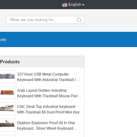
English
search
ote
Products
107 Keys USB Metal Computer
Keyboard With Industrial Trackball /
Numeric Keypad
Arab Layout Golden Industrial
Keyboard With Trackball Mouse Panel
Mount
CNC Desk Top Industrial Keyboard
With Trackball 68 Dust Proof Mini Key
Outdoor Explosion Proof All In One
Keyboard , Silver Wired Keyboard
With Trackball For Mine