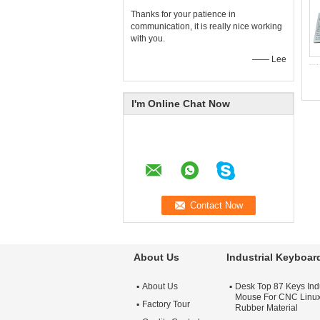
Thanks for your patience in
communication, it is really nice working
with you.
—— Lee
I'm Online Chat Now
About Us
Industrial Keyboa
About Us
Desk Top 87 Keys Ind
Mouse For CNC Linu
Factory Tour
Rubber Material