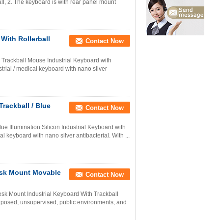
ll, 2. The keyboard is with rear panel mount
With Rollerball
Contact Now
 Trackball Mouse Industrial Keyboard with
rial / medical keyboard with nano silver
rackball / Blue
Contact Now
e Illumination Silicon Industrial Keyboard with
l keyboard with nano silver antibacterial. With ...
esk Mount Movable
Contact Now
sk Mount Industrial Keyboard With Trackball
 exposed, unsupervised, public environments, and