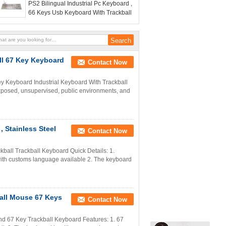
PS2 Bilingual Industrial Pc Keyboard ,
66 Keys Usb Keyboard With Trackball
ll 67 Key Keyboard
Contact Now
ey Keyboard Industrial Keyboard With Trackball
 exposed, unsupervised, public environments, and
, Stainless Steel
Contact Now
ckball Trackball Keyboard Quick Details: 1.
 with customs language available 2. The keyboard
ball Mouse 67 Keys
Contact Now
nd 67 Key Trackball Keyboard Features: 1. 67