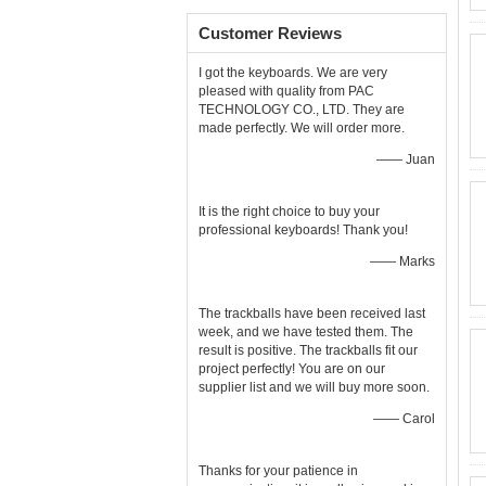
Customer Reviews
I got the keyboards. We are very
pleased with quality from PAC
TECHNOLOGY CO., LTD. They are
made perfectly. We will order more.
—— Juan
It is the right choice to buy your
professional keyboards! Thank you!
—— Marks
The trackballs have been received last
week, and we have tested them. The
result is positive. The trackballs fit our
project perfectly! You are on our
supplier list and we will buy more soon.
—— Carol
Thanks for your patience in