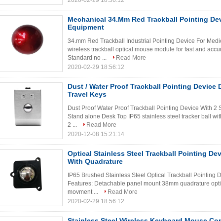
2020-02-29 18:56:12
Mechanical 34.Mm Red Trackball Pointing De
Equipment
34.mm Red Trackball Industrial Pointing Device For Med
wireless trackball optical mouse module for fast and acc
Standard no ...
Read More
2020-02-29 18:56:12
Dust / Water Proof Trackball Pointing Device 
Travel Keys
Dust Proof Water Proof Trackball Pointing Device With 2
Stand alone Desk Top IP65 stainless steel tracker ball wi
2 ...
Read More
2020-12-08 15:21:14
Optical Stainless Steel Trackball Pointing De
With Quadrature
IP65 Brushed Stainless Steel Optical Trackball Pointing
Features: Detachable panel mount 38mm quadrature optic
movment ...
Read More
2020-02-29 18:56:12
Stainless Steel Wireless Keyboard Mouse Co