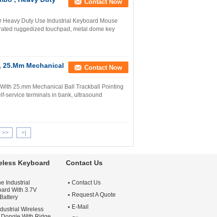
Contact Now
or Heavy Duty Use Industrial Keyboard Mouse
grated ruggedized touchpad, metal dome key
 , 25.Mm Mechanical
Contact Now
With 25.mm Mechanical Ball Trackball Pointing
elf-service terminals in bank, ultrasound
>>
>|
reless Keyboard
Contact Us
e Industrial
Contact Us
ard With 3.7V
Request A Quote
Battery
E-Mail
dustrial Wireless
Dongle With Ridge