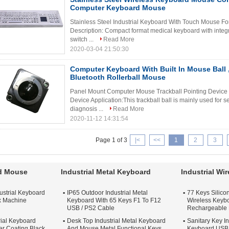
Computer Keyboard Mouse
Stainless Steel Industrial Keyboard With Touch Mouse F
Description: Compact format medical keyboard with inte
switch ...
Read More
2020-03-04 21:50:30
Computer Keyboard With Built In Mouse Ball
Bluetooth Rollerball Mouse
Panel Mount Computer Mouse Trackball Pointing Device 
Device Application:This trackball ball is mainly used for s
diagnosis ...
Read More
2020-11-12 14:31:54
Page 1 of 3
|<
<<
1
2
3
rd Mouse
Industrial Metal Keyboard
Industrial Wi
ustrial Keyboard
IP65 Outdoor Industrial Metal
77 Keys Silicon
x Machine
Keyboard With 65 Keys F1 To F12
Wireless Keybo
USB / PS2 Cable
Rechargeable 
rial Keyboard
Desk Top Industrial Metal Keyboard
Sanitary Key In
r Coating Black
And Mouse Metal Functional Keys
Keyboard USB 