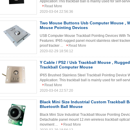
Application:This trackball ball is mainly used for self-serv
Read More
2020-03-04 22:56:36
Two Mouse Buttons Usb Computer Mouse , Wi
Mouse Pointing Devices
USB Computer Mouse Trackball Pointing Devices With T
Features: IP65 rugged panel mount stainless steel tracker
proof tracker ...
Read More
2020-02-29 18:56:12
Y Cable / PS2 / Usb Trackball Mouse , Rugge
Trackball Computer Mouse
IP65 Brushed Stainless Steel Trackball Pointing Device 
Application: This trackball ball is mainly used for self-ser
Read More
2020-03-04 22:57:20
Black Mini Size Industrial Custom Trackball B
Bluetooth Ball Mouse
Black Mini Size Industrial Trackball Mouse Pointing Dev
Detachable panel mount 12.mm wireless trackball optical
movment ...
Read More