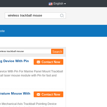
English
search
ote
ng Device With Pin
Contact Now
vice With Pin For Marine Panel Mount Trackball
ll laser mouse module with Pin for fast and
drature Mouse With
Contact Now
h Mechanical Axis Trackball Pointing Device