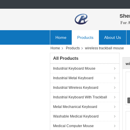
She
For 
Home
Products
About Us
Home
Products
wireless trackball mouse
All Products
wi
Industrial Keyboard Mouse
Industrial Metal Keyboard
Industrial Wireless Keyboard
Industrial Keyboard With Trackball
Metal Mechanical Keyboard
Washable Medical Keyboard
Medical Computer Mouse