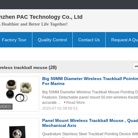
nzhen PAC Technology Co., Ltd
A H
ealthier and B
etter
Life Together!
Factory Tour
Quality Control
Contact Us
Request A Qu
(28)
reless trackball mouse
Big 50MM Diameter Wireless Trackball Pointi
For Marine
Big 50MM Diameter Wireless Trackball Mouse Pointing De
Features: Detachable panel mount 50.mm wireless trackba
accurate ...
Read More
2020-07-02 09:56:53
Panel Mount Wireless Trackball Mouse , Qua
Mechanical Axis
Quadrature Stainless Steel Trackball Pointing Device Wit