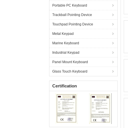
Portable PC Keyboard
Trackball Pointing Device
Touchpad Pointing Device
Metal Keypad
Marine Keyboard
Industrial Keypad
Panel Mount Keyboard
Glass Touch Keyboard
Certification