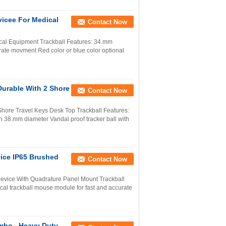
vicee For Medical
Contact Now
ical Equipment Trackball Features: 34.mm
urate movment Red color or blue color optional
Durable With 2 Shore
Contact Now
 Shore Travel Keys Desk Top Trackball Features:
th 38.mm diameter Vandal proof tracker ball with
vice IP65 Brushed
Contact Now
 Device With Quadrature Panel Mount Trackball
al trackball mouse module for fast and accurate
mbo , Heavy Duty