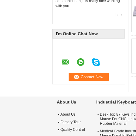
communication, it is really nice working
with you.
—— Lee
I'm Online Chat Now
About Us
Industrial Keyboa
About Us
Desk Top 87 Keys Ind
Mouse For CNC Linu
Factory Tour
Rubber Material
Quality Control
Medical Grade Indust
Mouse Durable Rubbe