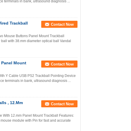
ice terminals in bank, ultrasound diagnosis ...
red Trackball
Contact Now
wo Mouse Buttons Panel Mount Trackball
 ball with 38.mm diameter optical ball Vandal
d Panel Mount
Contact Now
With Y Cable USB PS2 Trackball Pointing Device
vice terminals in bank, ultrasound diagnosis ...
alls , 12.Mm
Contact Now
ice With 12.mm Panel Mount Trackball Features:
 mouse module with Pin for fast and accurate